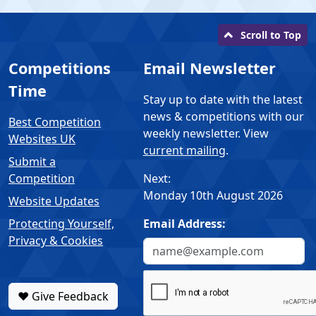
Scroll to Top
Competitions
Email Newsletter
Time
Stay up to date with the latest
news & competitions with our
Best Competition
weekly newsletter. View
Websites UK
current mailing
.
Submit a
Competition
Next:
Monday 10th August 2026
Website Updates
Protecting Yourself,
Email Address:
Privacy & Cookies
❤️ Give Feedback