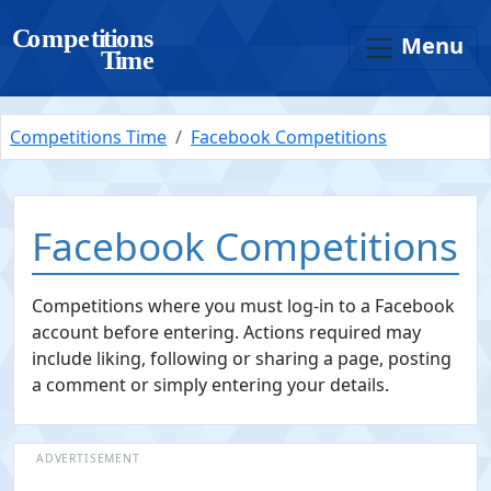
Menu
Competitions Time
Facebook Competitions
Facebook Competitions
Competitions where you must log-in to a Facebook
account before entering. Actions required may
include liking, following or sharing a page, posting
a comment or simply entering your details.
ADVERTISEMENT