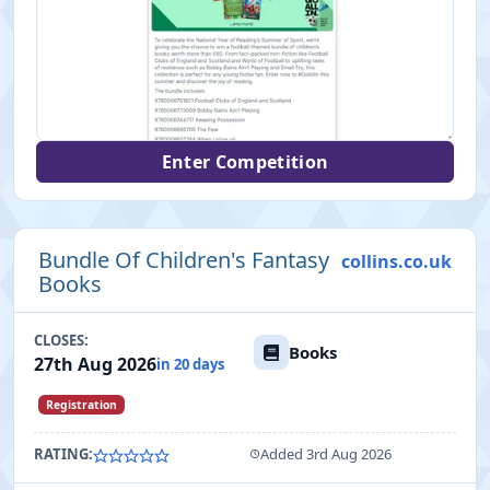
Enter Competition
Bundle Of Children's Fantasy
collins.co.uk
Books
CLOSES:
Books
27th Aug 2026
in 20 days
Registration
RATING:
Added 3rd Aug 2026