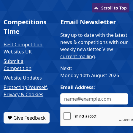
Scroll to Top
Competitions
Email Newsletter
Time
Stay up to date with the latest
news & competitions with our
Best Competition
weekly newsletter. View
Websites UK
current mailing
.
Submit a
Competition
Next:
Monday 10th August 2026
Website Updates
Protecting Yourself,
Email Address:
Privacy & Cookies
❤️ Give Feedback