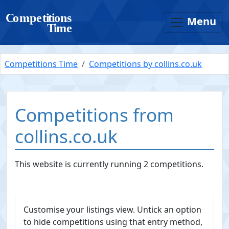
Menu
Competitions Time
Competitions by collins.co.uk
Competitions from
collins.co.uk
This website is currently running 2 competitions.
Customise your listings view. Untick an option
to hide competitions using that entry method,