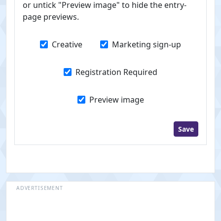
or untick "Preview image" to hide the entry-
page previews.
Creative
Marketing sign-up
Registration Required
Preview image
Save
ADVERTISEMENT