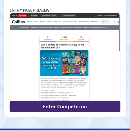
ENTRY PAGE PREVIEW:
Enter Competition