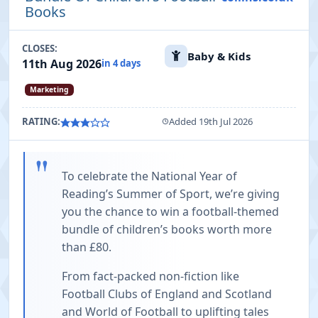
Books
CLOSES:
Baby & Kids
11th Aug 2026
in 4 days
Marketing
RATING:
Added 19th Jul 2026
"
To celebrate the National Year of
Reading’s Summer of Sport, we’re giving
you the chance to win a football-themed
bundle of children’s books worth more
than £80.
From fact-packed non-fiction like
Football Clubs of England and Scotland
and World of Football to uplifting tales