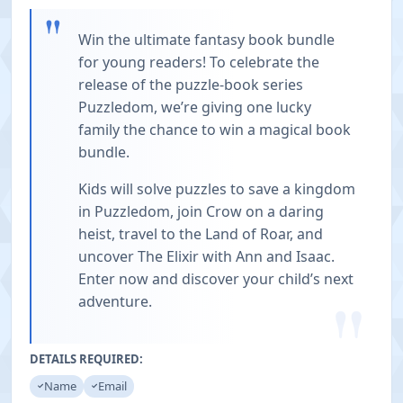
"
Win the ultimate fantasy book bundle
for young readers! To celebrate the
release of the puzzle-book series
Puzzledom, we’re giving one lucky
family the chance to win a magical book
bundle.
Kids will solve puzzles to save a kingdom
in Puzzledom, join Crow on a daring
heist, travel to the Land of Roar, and
uncover The Elixir with Ann and Isaac.
Enter now and discover your child’s next
"
adventure.
DETAILS REQUIRED:
Name
Email