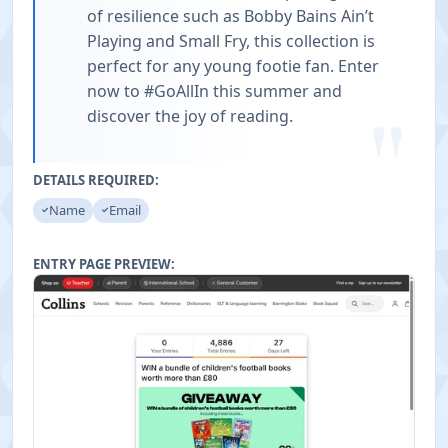
of resilience such as Bobby Bains Ain’t
Playing and Small Fry, this collection is
perfect for any young footie fan. Enter
now to #GoAllIn this summer and
"
discover the joy of reading.
DETAILS REQUIRED:
Name
Email
ENTRY PAGE PREVIEW: