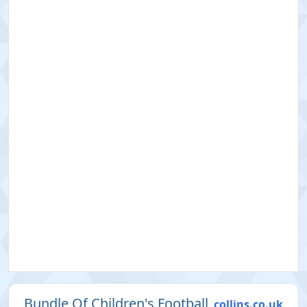
Bundle Of Children's Football
collins.co.uk