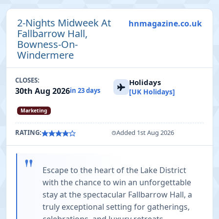
2-Nights Midweek At
hnmagazine.co.uk
Fallbarrow Hall,
Bowness-On-
Windermere
CLOSES:
Holidays
30th Aug 2026
in 23 days
[UK Holidays]
Marketing
RATING:
Added 1st Aug 2026
"
Escape to the heart of the Lake District
with the chance to win an unforgettable
stay at the spectacular Fallbarrow Hall, a
truly exceptional setting for gatherings,