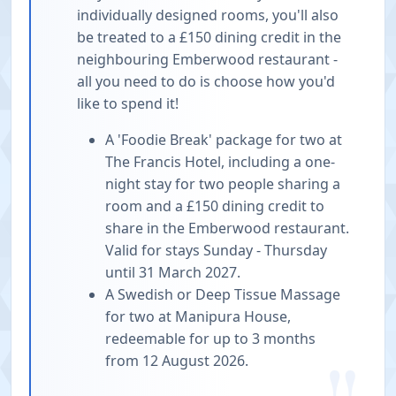
individually designed rooms, you'll also
be treated to a £150 dining credit in the
neighbouring Emberwood restaurant -
all you need to do is choose how you'd
like to spend it!
A 'Foodie Break' package for two at
The Francis Hotel, including a one-
night stay for two people sharing a
room and a £150 dining credit to
share in the Emberwood restaurant.
Valid for stays Sunday - Thursday
until 31 March 2027.
A Swedish or Deep Tissue Massage
for two at Manipura House,
redeemable for up to 3 months
from 12 August 2026.