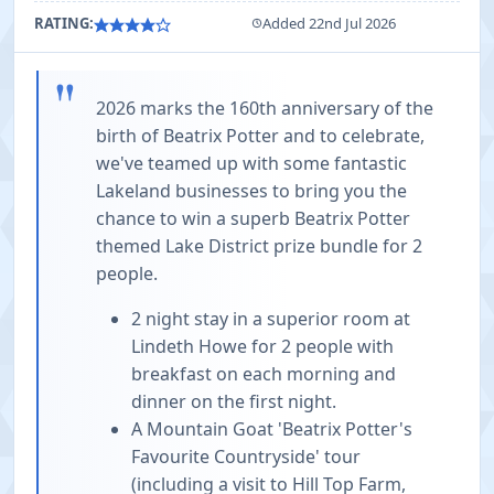
RATING:
Added 22nd Jul 2026
"
2026 marks the 160th anniversary of the
birth of Beatrix Potter and to celebrate,
we've teamed up with some fantastic
Lakeland businesses to bring you the
chance to win a superb Beatrix Potter
themed Lake District prize bundle for 2
people.
2 night stay in a superior room at
Lindeth Howe for 2 people with
breakfast on each morning and
dinner on the first night.
A Mountain Goat 'Beatrix Potter's
Favourite Countryside' tour
(including a visit to Hill Top Farm,