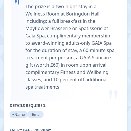
"
The prize is a two-night stay in a
Wellness Room at Boringdon Hall,
including: a full breakfast in the
Mayflower Brasserie or Spatisserie at
Gaia Spa, complimentary membership
to award-winning adults-only GAIA Spa
for the duration of stay, a 60-minute spa
treatment per person, a GAIA Skincare
gift (worth £60) in room upon arrival,
complimentary Fitness and Wellbeing
classes, and 10 percent off additional
"
spa treatments.
DETAILS REQUIRED:
Name
Email
ENTRY PAGE PREVIEW: