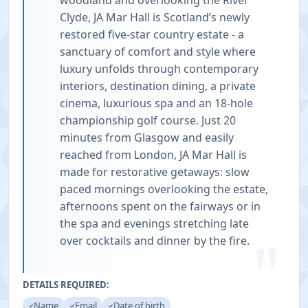
woodland and overlooking the River
Clyde, JA Mar Hall is Scotland’s newly
restored five-star country estate - a
sanctuary of comfort and style where
luxury unfolds through contemporary
interiors, destination dining, a private
cinema, luxurious spa and an 18-hole
championship golf course. Just 20
minutes from Glasgow and easily
reached from London, JA Mar Hall is
made for restorative getaways: slow
paced mornings overlooking the estate,
afternoons spent on the fairways or in
the spa and evenings stretching late
"
over cocktails and dinner by the fire.
DETAILS REQUIRED:
Name
Email
Date of birth