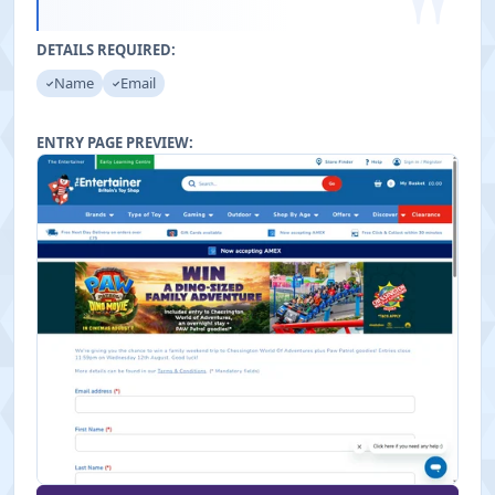
"
DETAILS REQUIRED:
Name
Email
ENTRY PAGE PREVIEW: