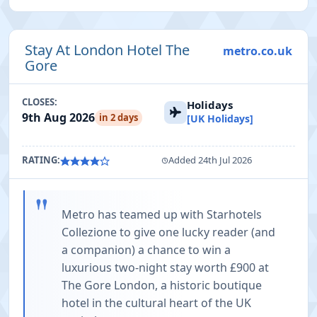
Stay At London Hotel The
metro.co.uk
Gore
CLOSES:
Holidays
9th Aug 2026
in 2 days
[UK Holidays]
RATING:
Added 24th Jul 2026
"
Metro has teamed up with Starhotels
Collezione to give one lucky reader (and
a companion) a chance to win a
luxurious two-night stay worth £900 at
The Gore London, a historic boutique
hotel in the cultural heart of the UK