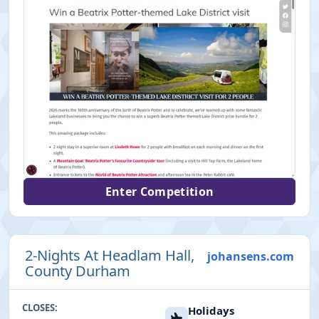
Enter Competition
2-Nights At Headlam Hall,
johansens.com
County Durham
CLOSES:
Holidays