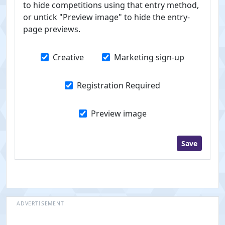
to hide competitions using that entry method,
or untick "Preview image" to hide the entry-
page previews.
Creative
Marketing sign-up
Registration Required
Preview image
Save
ADVERTISEMENT