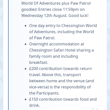
World Of Adventures plus Paw Patrol
goodies! Entries close 11:59pm on
Wednesday 12th August. Good luck!
One day entry to Chessington World
of Adventures, including the World
of Paw Patrol.
Overnight accommodation at
Chessington Safari Hotel sharing a
family room and including
breakfast.
£200 contribution towards return
travel. Above this, transport
between home and the venue (and
vice-versa) is the responsibility of
the Participants.
£150 contribution towards food and
drink.