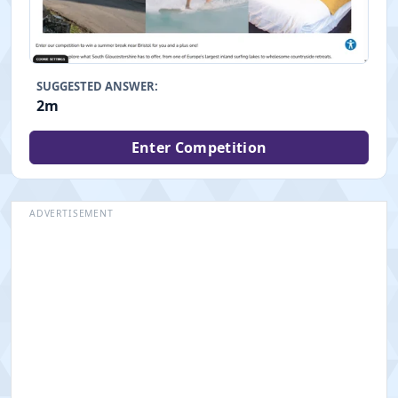
SUGGESTED ANSWER:
2m
Enter Competition
ADVERTISEMENT