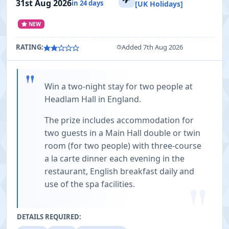
31st Aug 2026
in 24 days
[UK Holidays]
NEW
RATING:
Added 7th Aug 2026
"
Win a two-night stay for two people at
Headlam Hall in England.
The prize includes accommodation for
two guests in a Main Hall double or twin
room (for two people) with three-course
a la carte dinner each evening in the
restaurant, English breakfast daily and
"
use of the spa facilities.
DETAILS REQUIRED: