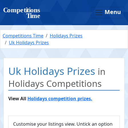
Menu
Competitions Time
Holidays Prizes
Uk Holidays Prizes
Uk Holidays Prizes
in
Holidays Competitions
View All
Holidays competition prizes.
Customise your listings view. Untick an option