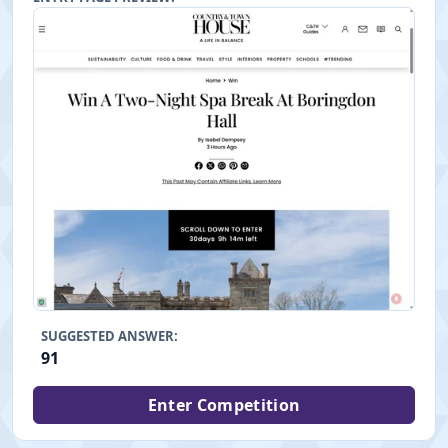
SUGGESTED ANSWER:
91
Enter Competition