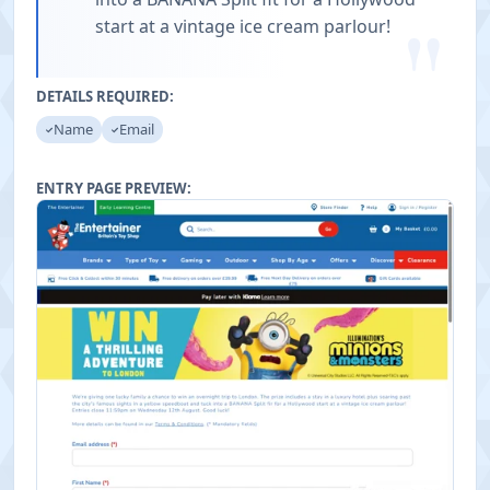
"
start at a vintage ice cream parlour!
DETAILS REQUIRED:
Name
Email
ENTRY PAGE PREVIEW: