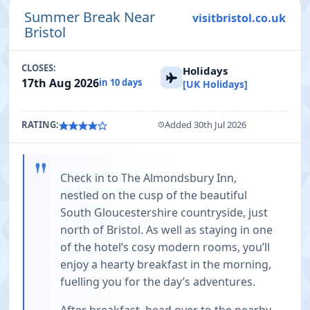
Summer Break Near
visitbristol.co.uk
Bristol
CLOSES:
Holidays
17th Aug 2026
in 10 days
[UK Holidays]
RATING:
Added 30th Jul 2026
"
Check in to The Almondsbury Inn,
nestled on the cusp of the beautiful
South Gloucestershire countryside, just
north of Bristol. As well as staying in one
of the hotel’s cosy modern rooms, you’ll
enjoy a hearty breakfast in the morning,
fuelling you for the day’s adventures.
After breakfast, head over to the nearby