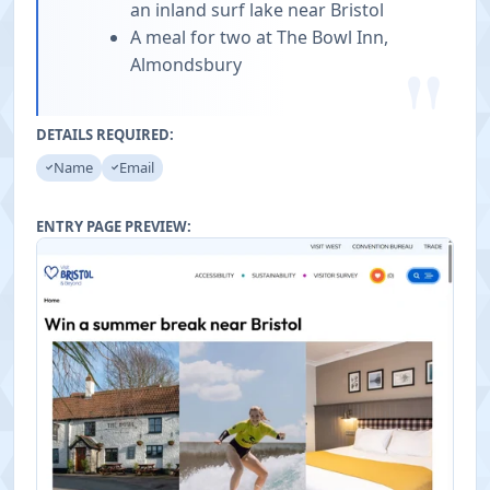
an inland surf lake near Bristol
A meal for two at The Bowl Inn,
"
Almondsbury
DETAILS REQUIRED:
Name
Email
ENTRY PAGE PREVIEW: