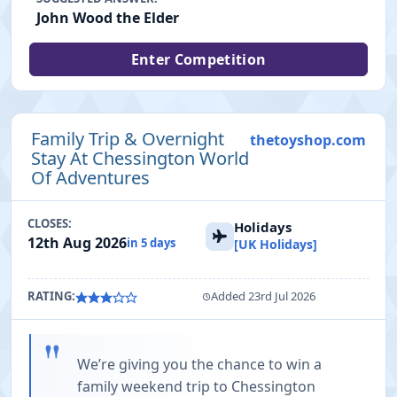
John Wood the Elder
Enter Competition
Family Trip & Overnight
thetoyshop.com
Stay At Chessington World
Of Adventures
CLOSES:
Holidays
12th Aug 2026
in 5 days
[UK Holidays]
RATING:
Added 23rd Jul 2026
"
We’re giving you the chance to win a
family weekend trip to Chessington