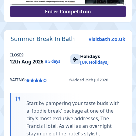
Enter Competition
Summer Break In Bath
visitbath.co.uk
CLOSES:
Holidays
12th Aug 2026
in 5 days
[UK Holidays]
RATING:
Added 29th Jul 2026
"
Start by pampering your taste buds with
a 'foodie break' package at one of the
city's most exclusive addresses, The
Francis Hotel. As well as an overnight
stay in one of the hotel's stylish,