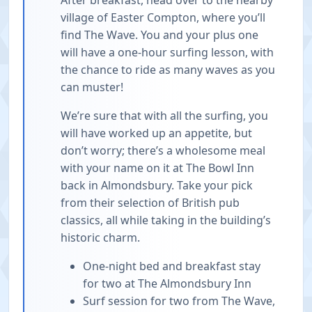
village of Easter Compton, where you’ll
find The Wave. You and your plus one
will have a one-hour surfing lesson, with
the chance to ride as many waves as you
can muster!
We’re sure that with all the surfing, you
will have worked up an appetite, but
don’t worry; there’s a wholesome meal
with your name on it at The Bowl Inn
back in Almondsbury. Take your pick
from their selection of British pub
classics, all while taking in the building’s
historic charm.
One-night bed and breakfast stay
for two at The Almondsbury Inn
Surf session for two from The Wave,