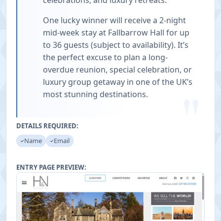
celebrations, and luxury retreats.
One lucky winner will receive a 2-night
mid-week stay at Fallbarrow Hall for up
to 36 guests (subject to availability). It’s
the perfect excuse to plan a long-
overdue reunion, special celebration, or
luxury group getaway in one of the UK’s
"
most stunning destinations.
DETAILS REQUIRED:
Name
Email
ENTRY PAGE PREVIEW: