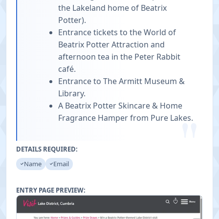
the Lakeland home of Beatrix
Potter).
Entrance tickets to the World of
Beatrix Potter Attraction and
afternoon tea in the Peter Rabbit
café.
Entrance to The Armitt Museum &
Library.
A Beatrix Potter Skincare & Home
"
Fragrance Hamper from Pure Lakes.
DETAILS REQUIRED:
Name
Email
ENTRY PAGE PREVIEW: