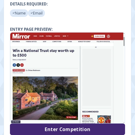
"
DETAILS REQUIRED:
Name
Email
ENTRY PAGE PREVIEW:
Enter Competition