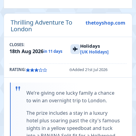
Thrilling Adventure To
thetoyshop.com
London
CLOSES:
Holidays
18th Aug 2026
in 11 days
[UK Holidays]
RATING:
Added 21st Jul 2026
"
We’re giving one lucky family a chance
to win an overnight trip to London.
The prize includes a stay in a luxury
hotel plus soaring past the city's famous
sights in a yellow speedboat and tuck
into a BANANA Split fit for a Hollywood