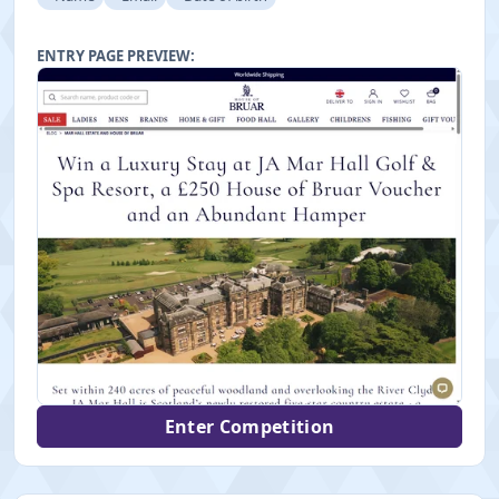
ENTRY PAGE PREVIEW:
Enter Competition