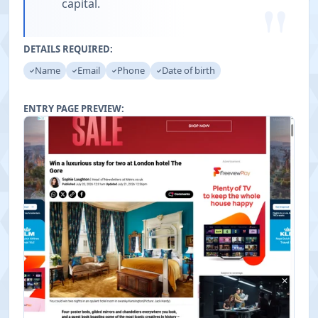
"
capital.
DETAILS REQUIRED:
Name
Email
Phone
Date of birth
ENTRY PAGE PREVIEW: