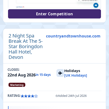
Enter Competition
2 Night Spa
countryandtownhouse.com
Break At The 5-
Star Boringdon
Hall Hotel,
Devon
CLOSES:
Holidays
22nd Aug 2026
in 15 days
[UK Holidays]
Marketing
RATING:
Added 24th Jul 2026