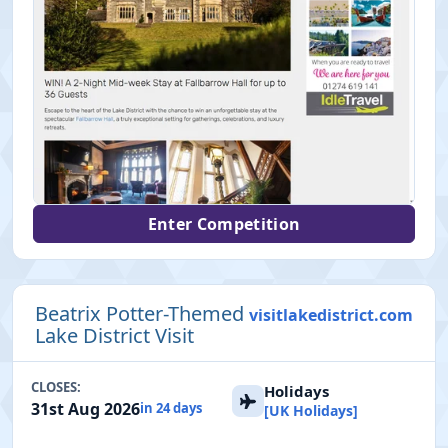
Enter Competition
Beatrix Potter-Themed
visitlakedistrict.com
Lake District Visit
CLOSES:
Holidays
31st Aug 2026
in 24 days
[UK Holidays]