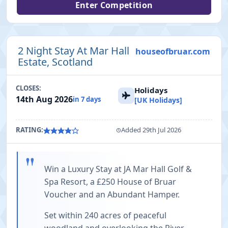
Enter Competition
2 Night Stay At Mar Hall
houseofbruar.com
Estate, Scotland
CLOSES:
Holidays
14th Aug 2026
in 7 days
[UK Holidays]
RATING:
Added 29th Jul 2026
"
Win a Luxury Stay at JA Mar Hall Golf &
Spa Resort, a £250 House of Bruar
Voucher and an Abundant Hamper.
Set within 240 acres of peaceful