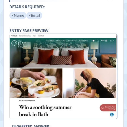
"
DETAILS REQUIRED:
Name
Email
ENTRY PAGE PREVIEW:
SUGGESTED ANSWER: