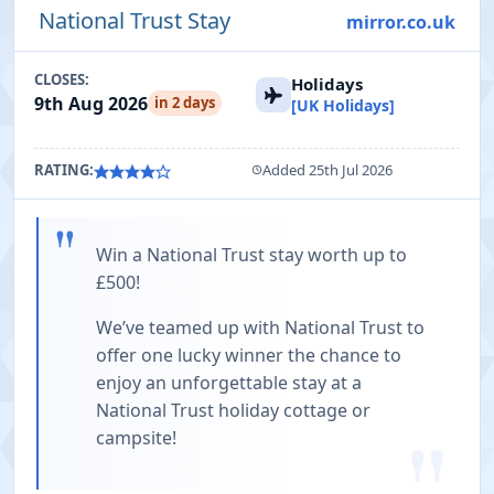
National Trust Stay
mirror.co.uk
CLOSES:
Holidays
9th Aug 2026
in 2 days
[UK Holidays]
RATING:
Added 25th Jul 2026
"
Win a National Trust stay worth up to
£500!
We’ve teamed up with National Trust to
offer one lucky winner the chance to
enjoy an unforgettable stay at a
National Trust holiday cottage or
campsite!